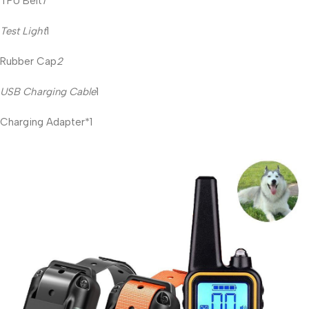
TPU Belt
1
Test Light
1
Rubber Cap
2
USB Charging Cable
1
Charging Adapter*1