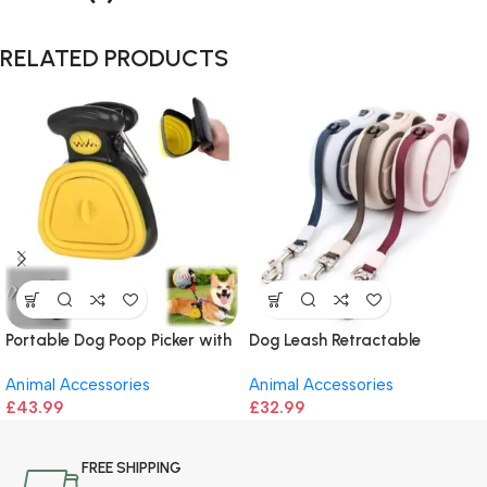
RELATED PRODUCTS
Portable Dog Poop Picker with
Dog Leash Retractable
Garbage Bags
Animal Accessories
Animal Accessories
£
43.99
£
32.99
FREE SHIPPING