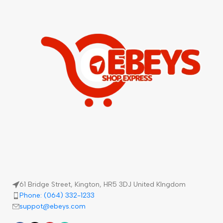
61 Bridge Street, Kington, HR5 3DJ United KIngdom
Phone: (064) 332-1233
suppot@ebeys.com