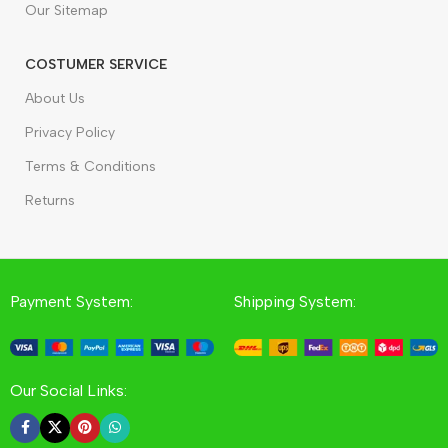
Our Sitemap
COSTUMER SERVICE
About Us
Privacy Policy
Terms & Conditions
Returns
Payment System:
Shipping System:
Our Social Links: