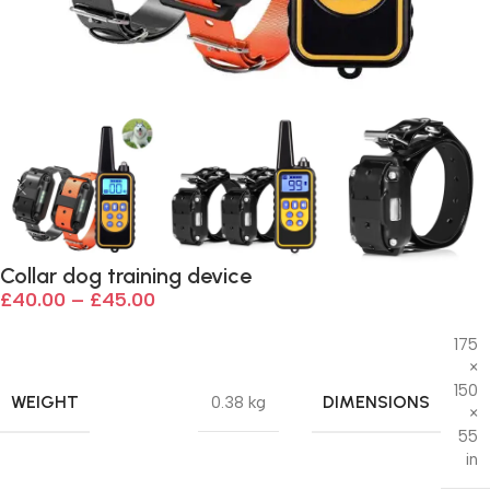
Collar dog training device
£
40.00
–
£
45.00
175
×
150
WEIGHT
DIMENSIONS
0.38 kg
×
55
in