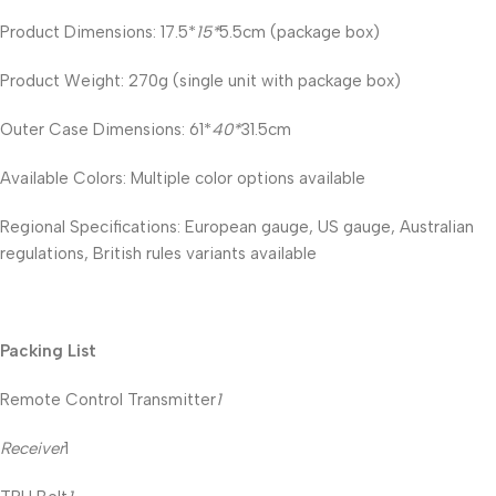
Product Dimensions: 17.5*
15*
5.5cm (package box)
Product Weight: 270g (single unit with package box)
Outer Case Dimensions: 61*
40*
31.5cm
Available Colors: Multiple color options available
Regional Specifications: European gauge, US gauge, Australian
regulations, British rules variants available
Packing List
Remote Control Transmitter
1
Receiver
1