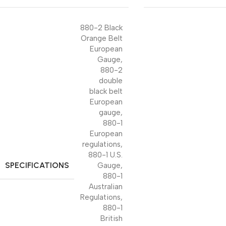
880-2 Black
Orange Belt
European
Gauge
,
880-2
double
black belt
European
gauge
,
880-1
European
regulations
,
880-1 U.S.
SPECIFICATIONS
Gauge
,
880-1
Australian
Regulations
,
880-1
British