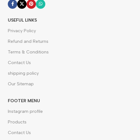
USEFUL LINKS
Privacy Policy
Refund and Returns
Terms & Conditions
Contact Us
shipping policy
Our Sitemap
FOOTER MENU
Instagram profile
Products
Contact Us