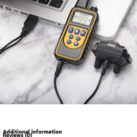
Additional information
Reviews (0)