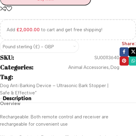
Add
£
2,000.00
to cart and get free shipping!
Share:
Pound sterling (£) - GBP
SKU:
SU00113640
Categories:
Animal Accessories
,
Dog
Tag:
Dog Anti Barking Device – Ultrasonic Bark Stopper |
Safe & Effective”
Description
Overview
Rechargeable: Both remote control and receiver are
rechargeable for convenient use