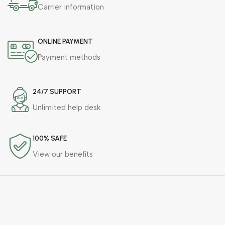
Carrier information
ONLINE PAYMENT
Payment methods
24/7 SUPPORT
Unlimited help desk
100% SAFE
View our benefits