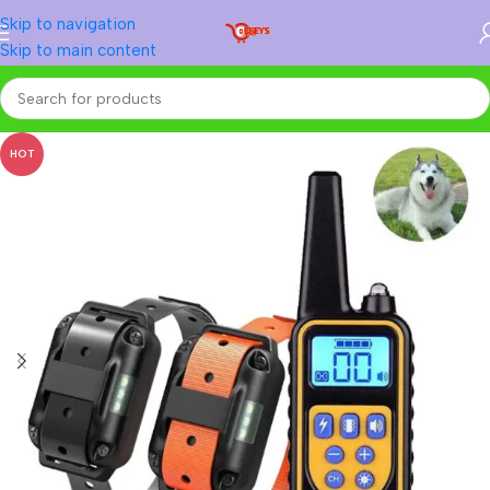
Skip to navigation
Skip to main content
Home
/
Animal Accessories
/
Dog
HOT