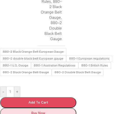
Rules
,
880-
2 Black
Orange Belt
Gauge
,
880-2
Double
Black Belt
Gauge
880-2 Black Orange Belt European Gauge
880-2 double black belt European gauge
880-1 European regulations
880-1 U.S. Gauge
880-1 Australian Regulations
880-1 British Rules
880-2 Black Orange Belt Gauge
880-2 Double Black Belt Gauge
-
+
Add To Cart
Buy Now