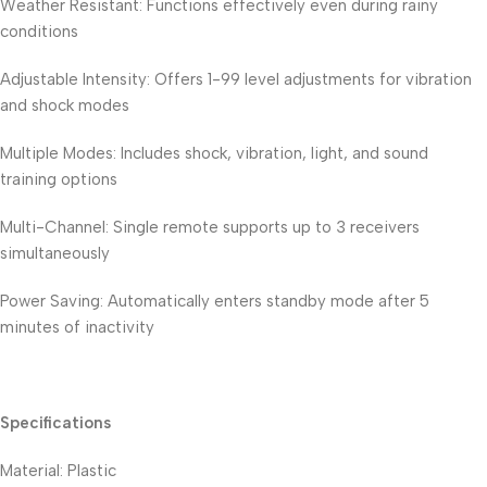
Weather Resistant: Functions effectively even during rainy
conditions
Adjustable Intensity: Offers 1-99 level adjustments for vibration
and shock modes
Multiple Modes: Includes shock, vibration, light, and sound
training options
Multi-Channel: Single remote supports up to 3 receivers
simultaneously
Power Saving: Automatically enters standby mode after 5
minutes of inactivity
Specifications
Material: Plastic