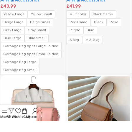
£
43.99
£
41.99
Yellow Large
Yellow Small
Multicolor
Black Camo
Beige Large
Beige Small
Red Camo
Black
Rose
Gray Large
Gray Small
Purple
Blue
Blue Large
Blue Small
S 3kg
M 3-6kg
Garbage Bag 6pcs Large Folded
Garbage Bag 6pcs Small Folded
Garbage Bag Large
Garbage Bag Small
Menu
Filters
Wishlist
Cart
My account