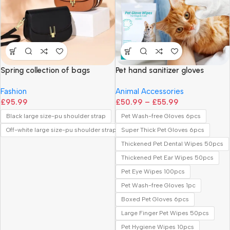
Spring collection of bags
Pet hand sanitizer gloves
Fashion
Animal Accessories
£
95.99
£
50.99
–
£
55.99
Black large size-pu shoulder strap
Pet Wash-free Gloves 6pcs
Off-white large size-pu shoulder strap
Super Thick Pet Gloves 6pcs
Thickened Pet Dental Wipes 50pcs
Thickened Pet Ear Wipes 50pcs
Pet Eye Wipes 100pcs
Pet Wash-free Gloves 1pc
Boxed Pet Gloves 6pcs
Large Finger Pet Wipes 50pcs
Pet Hygiene Wipes 10pcs