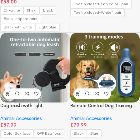
£
58.00
Simple Texture Shoulder Bag
Toe tip closed-skin color 1 pair
Off-white
Khaki
Black
Toe tip closed-White 1 pair
Black leopard print
Black with white
Light blue
Dog leash with light
Remote Control Dog Training
Collar with Vibration and Shock
Animal Accessories
Animal Accessories
Modes
£
57.99
£
79.99
Color Box 1pcs
OPP Bag 1pcs
Black
Blue