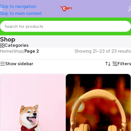
Skip to navigation
Skip to main content
Shop
Categories
Home
/
shop
/
Page 2
Showing 21–23 of 23 results
Show sidebar
Filters