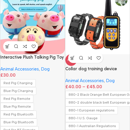
Interactive Plush Talking Pig Toy
HOT
Collar dog training device
Animal Accessories
,
Dog
£
30.00
Animal Accessories
,
Dog
Red Pig Charging
£
40.00
–
£
45.00
Blue Pig Charging
880-2 Black Orange Belt European 
Red Pig Remote
880-2 double black belt European 
Blue Pig Remote
880-1 European regulations
Red Pig Bluetooth
880-1 U.S. Gauge
Blue Pig Bluetooth
880-1 Australian Regulations