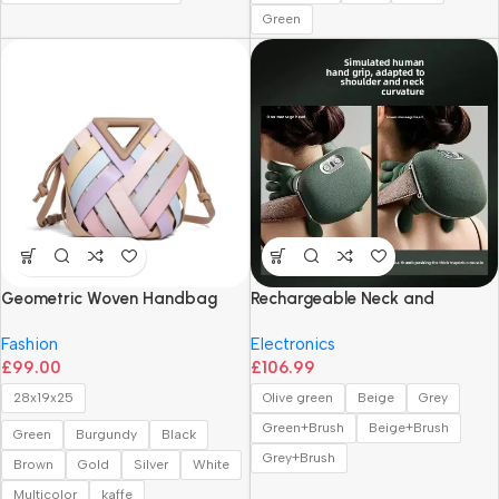
Green
Geometric Woven Handbag
Rechargeable Neck and
with Magnetic Closure
Shoulder Massager
Fashion
Electronics
£
99.00
£
106.99
28x19x25
Olive green
Beige
Grey
Green+Brush
Beige+Brush
Green
Burgundy
Black
Grey+Brush
Brown
Gold
Silver
White
Multicolor
kaffe