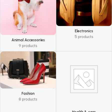
Electronics
5 products
Animal Accessories
9 products
Fashion
8 products