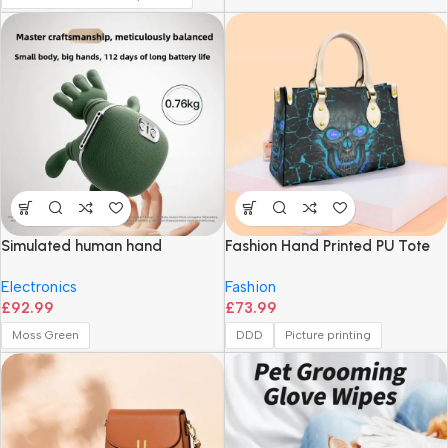
Simulated human hand
Fashion Hand Printed PU Tote
shoulder and neck massager,
Bag
Electronics
Fashion
cervical spine massager,
£
92.99
£
73.99
trapezius muscle neck
massager, and hot compress
Moss Green
DDD
Picture printing