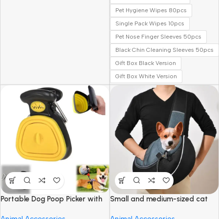
Pet Hygiene Wipes 80pcs
Single Pack Wipes 10pcs
Pet Nose Finger Sleeves 50pcs
Black Chin Cleaning Sleeves 50pcs
Gift Box Black Version
Gift Box White Version
Portable Dog Poop Picker with
Small and medium-sized cat
Garbage Bags
and dog travel bags
Animal Accessories
Animal Accessories