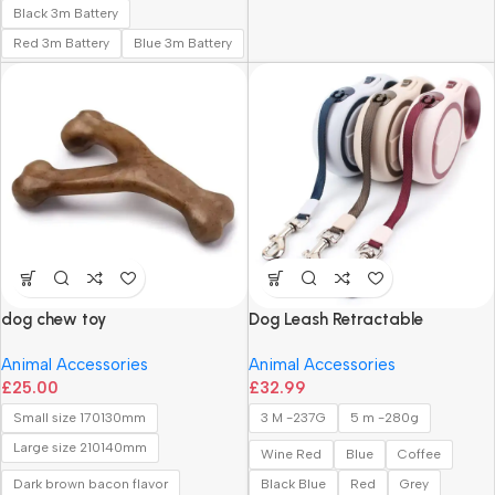
Black 3m Battery
Red 3m Battery
Blue 3m Battery
dog chew toy
Dog Leash Retractable
Animal Accessories
Animal Accessories
£
25.00
£
32.99
Small size 170130mm
3 M -237G
5 m -280g
Large size 210140mm
Wine Red
Blue
Coffee
Dark brown bacon flavor
Black Blue
Red
Grey