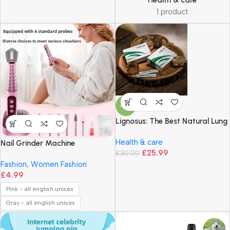
Health & care
1 product
-13%
Lignosus: The Best Natural Lung
Supplement – 30 Sachet Box –
Health & care
Fast Ship in UK
Nail Grinder Machine
£
25.99
£
30.00
Fashion
,
Women Fashion
£
4.99
Pink - all english unisex
Gray - all english unisex