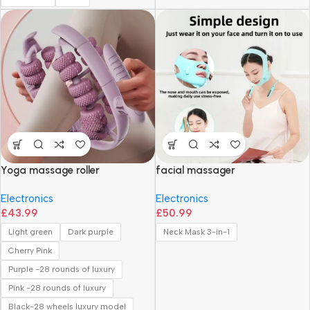
Yoga massage roller
facial massager
Electronics
Electronics
£
43.99
£
50.99
Light green
Dark purple
Neck Mask 3-in-1
Cherry Pink
Purple -28 rounds of luxury
Pink -28 rounds of luxury
Black-28 wheels luxury model