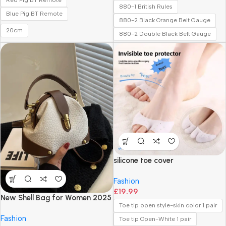
Red Pig BT Remote
880-1 British Rules
Blue Pig BT Remote
880-2 Black Orange Belt Gauge
20cm
880-2 Double Black Belt Gauge
silicone toe cover
Fashion
£
19.99
New Shell Bag for Women 2025
Toe tip open style-skin color 1 pair
New Versatile Fashion
Fashion
Handbag Crossbody Bag
Toe tip Open-White 1 pair