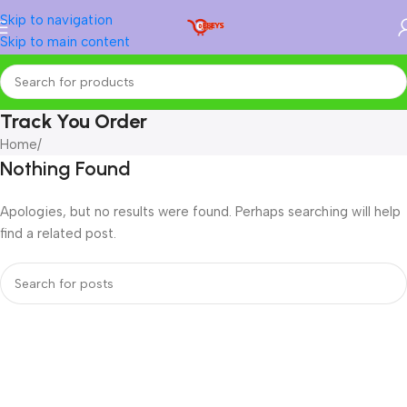
Skip to navigation
Skip to main content
Track You Order
Home
/
Nothing Found
Apologies, but no results were found. Perhaps searching will help
find a related post.