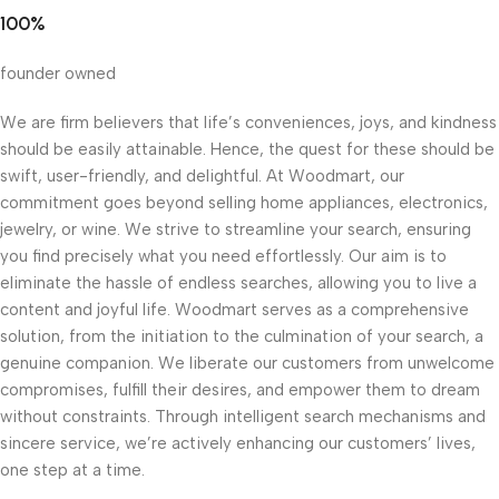
100%
founder owned
We are firm believers that life’s conveniences, joys, and kindness
should be easily attainable. Hence, the quest for these should be
swift, user-friendly, and delightful. At Woodmart, our
commitment goes beyond selling home appliances, electronics,
jewelry, or wine. We strive to streamline your search, ensuring
you find precisely what you need effortlessly. Our aim is to
eliminate the hassle of endless searches, allowing you to live a
content and joyful life. Woodmart serves as a comprehensive
solution, from the initiation to the culmination of your search, a
genuine companion. We liberate our customers from unwelcome
compromises, fulfill their desires, and empower them to dream
without constraints. Through intelligent search mechanisms and
sincere service, we’re actively enhancing our customers’ lives,
one step at a time.