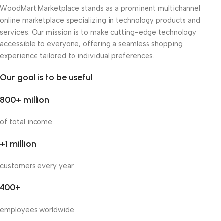
WoodMart Marketplace stands as a prominent multichannel
online marketplace specializing in technology products and
services. Our mission is to make cutting-edge technology
accessible to everyone, offering a seamless shopping
experience tailored to individual preferences.
Our goal is to be useful
800+ million
of total income
+1 million
customers every year
400+
employees worldwide