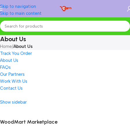
Skip to navigation
Skip to main content
About Us
Home
/
About Us
Track You Order
About Us
FAQs
Our Partners
Work With Us
Contact Us
Show sidebar
WoodMart Marketplace