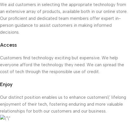
We aid customers in selecting the appropriate technology from
an extensive array of products, available both in our online store.
Our proficient and dedicated team members offer expert in-
person guidance to assist customers in making informed
decisions.
Access
Customers find technology exciting but expensive. We help
everyone afford the technology they need. We can spread the
cost of tech through the responsible use of credit.
Enjoy
Our distinct position enables us to enhance customers\’ lifelong
enjoyment of their tech, fostering enduring and more valuable
relationships for both our customers and our business.