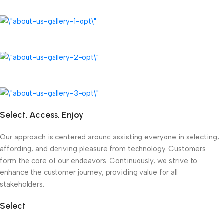
Select, Access, Enjoy
Our approach is centered around assisting everyone in selecting,
affording, and deriving pleasure from technology. Customers
form the core of our endeavors. Continuously, we strive to
enhance the customer journey, providing value for all
stakeholders.
Select