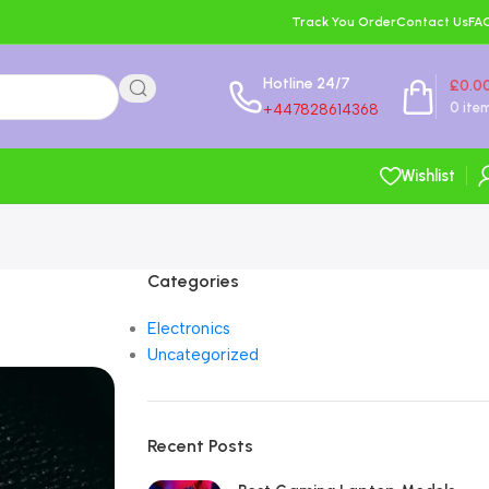
Track You Order
Contact Us
FA
Hotline 24/7
£
0.0
0
ite
+447828614368
Wishlist
Categories
Electronics
Uncategorized
Recent Posts