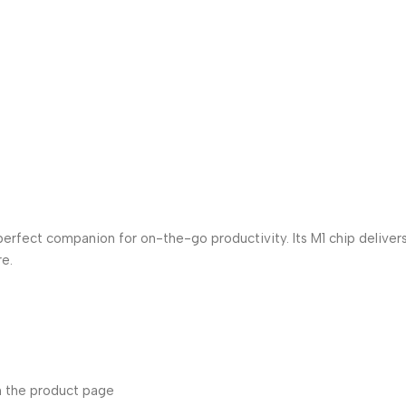
 perfect companion for on-the-go productivity. Its M1 chip deliver
re.
n the product page