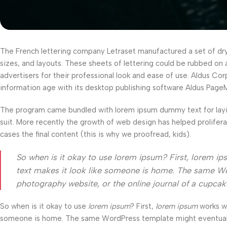
The French lettering company Letraset manufactured a set of dry-t
sizes, and layouts. These sheets of lettering could be rubbed on 
advertisers for their professional look and ease of use. Aldus C
information age with its desktop publishing software Aldus Page
The program came bundled with lorem ipsum dummy text for layi
suit. More recently the growth of web design has helped prolifer
cases the final content (this is why we proofread, kids).
So when is it okay to use lorem ipsum? First, lorem ipsum
text makes it look like someone is home. The same Wo
photography website, or the online journal of a cupca
So when is it okay to use
lorem ipsum
? First,
lorem ipsum
works wel
someone is home. The same WordPress template might eventually b