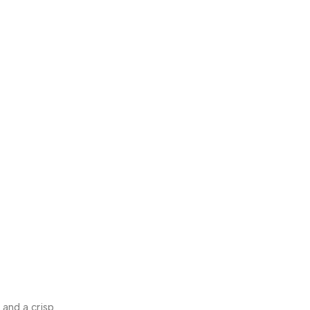
 and a crisp