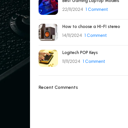
Best Gaming Laptop Models
22/11/2024
1 Comment
How to choose a HI-FI stereo
14/11/2024
1 Comment
Logitech POP Keys
11/11/2024
1 Comment
Recent Comments