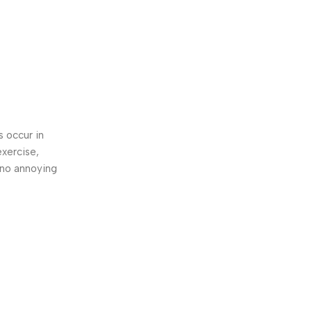
s occur in
exercise,
 no annoying