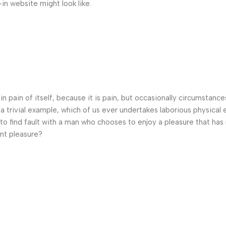
n website might look like.
n pain of itself, because it is pain, but occasionally circumstance
a trivial example, which of us ever undertakes laborious physical 
o find fault with a man who chooses to enjoy a pleasure that has
nt pleasure?