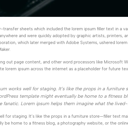
ransfer sheets which included the lorem ipsum filler text in a var
anywhere and were quickly adopted by graphic artists, printers, a
orporation, which later merged with Adobe Systems, ushered lorem
Maker.
ng out page content, and other word processors like Microsoft 
ate lorem ipsum across the internet as a placeholder for future t
 works well for staging. It’s like the props in a furniture s
rdPress template might eventually be home to a fitness bl
ke fanatic. Lorem ipsum helps them imagine what the lived-
l for staging. It’s like the props in a furniture store—filler text ma
e home to a fitness blog, a photography website, or the online 