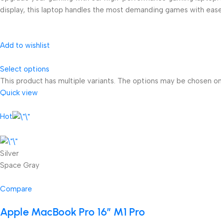
display, this laptop handles the most demanding games with ease
Add to wishlist
Select options
This product has multiple variants. The options may be chosen o
Quick view
Hot
Silver
Space Gray
Compare
Apple MacBook Pro 16″ M1 Pro