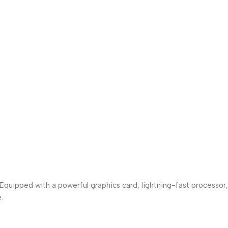
uipped with a powerful graphics card, lightning-fast processor,
.