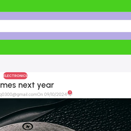
ELECTRONICS
ames next year
0
riq0300@gmail.com
On 09/10/2024