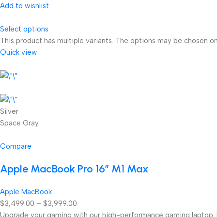
Add to wishlist
Select options
This product has multiple variants. The options may be chosen o
Quick view
Silver
Space Gray
Compare
Apple MacBook Pro 16″ M1 Max
Apple MacBook
$3,499.00 – $3,999.00
Upgrade your gaming with our high-performance gaming laptop. Eq