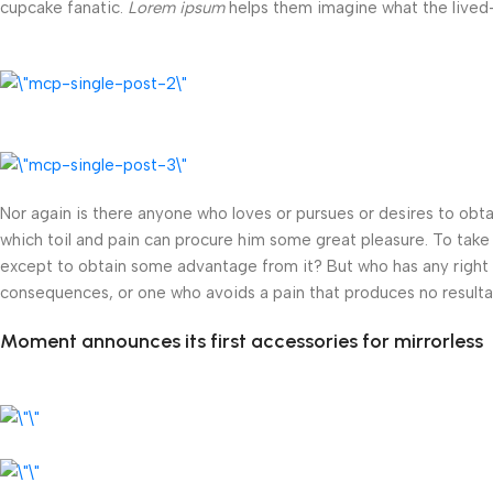
cupcake fanatic.
Lorem ipsum
helps them imagine what the lived-i
Nor again is there anyone who loves or pursues or desires to obtai
which toil and pain can procure him some great pleasure. To take 
except to obtain some advantage from it? But who has any right t
consequences, or one who avoids a pain that produces no resulta
Moment announces its first accessories for mirrorless