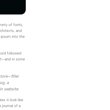
iety of fonts,
rchitects, and
 ipsum into the
Word followed
ext—and in some
tore—filler
og, a
in website.
kes it look like
journal of a