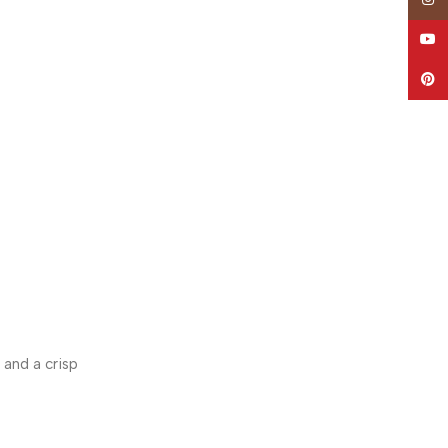
YouT
Pinte
 and a crisp