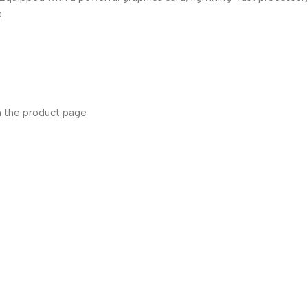
.
n the product page