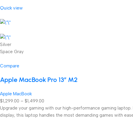
Quick view
Silver
Space Gray
Compare
Apple MacBook Pro 13” M2
Apple MacBook
$1,299.00 – $1,499.00
Upgrade your gaming with our high-performance gaming laptop. Eq
display, this laptop handles the most demanding games with ease