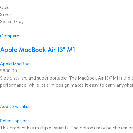
Gold
Silver
Space Gray
Compare
Apple MacBook Air 13” M1
Apple MacBook
$880.00
Sleek, stylish, and super portable. The MacBook Air 13\” M1 is the
performance, while its slim design makes it easy to carry anywhe
Add to wishlist
Select options
This product has multiple variants. The options may be chosen o