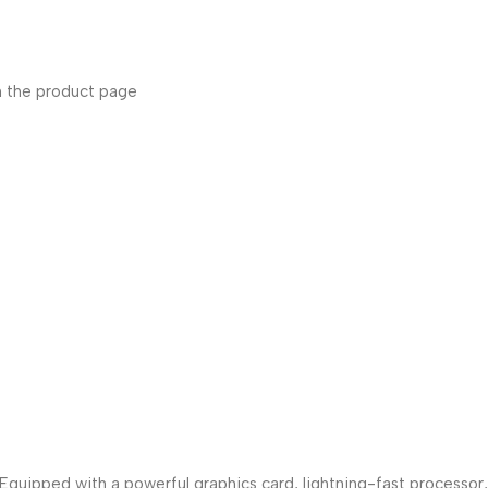
n the product page
uipped with a powerful graphics card, lightning-fast processor,